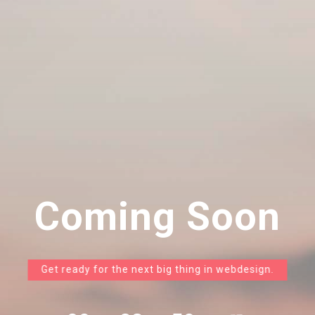
Coming Soon
Get ready for the next big thing in webdesign.