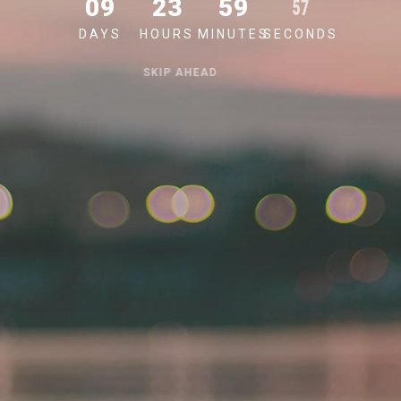
09
23
59
57
DAYS
HOURS
MINUTES
SECONDS
SKIP AHEAD